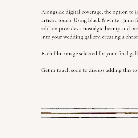
Alongside digital coverage, the option to 
artistic touch. Using black & white 35mm f
add-on provides a nostalgic beauty and tacti
into your wedding gallery, creating a chro
Each film image selected for your final gal
Get in touch soon to discuss adding this t