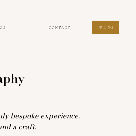
PRICING
OGS
CONTACT
aphy
truly bespoke experience.
nd a craft.